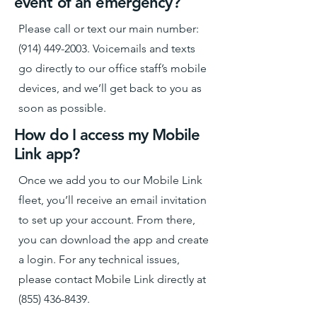
event of an emergency?
Please call or text our main number:
(914) 449-2003
. Voicemails and texts
go directly to our office staff’s mobile
devices, and we’ll get back to you as
soon as possible.
How do I access my Mobile
Link app?
Once we add you to our Mobile Link
fleet, you’ll receive an email invitation
to set up your account. From there,
you can download the app and create
a login. For any technical issues,
please contact Mobile Link directly at
(855) 436-8439
.