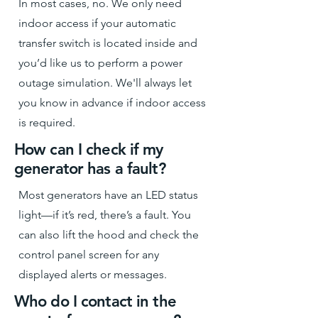
In most cases, no. We only need
indoor access if your automatic
transfer switch is located inside and
you’d like us to perform a power
outage simulation. We'll always let
you know in advance if indoor access
is required.
How can I check if my
generator has a fault?
Most generators have an LED status
light—if it’s red, there’s a fault. You
can also lift the hood and check the
control panel screen for any
displayed alerts or messages.
Who do I contact in the