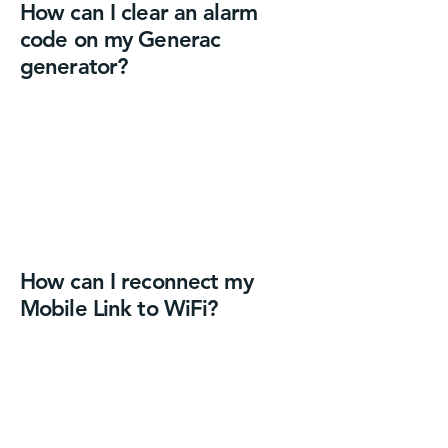
How can I clear an alarm
code on my Generac
generator?
How can I reconnect my
Mobile Link to WiFi?