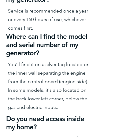
Service is recommended once a year
or every 150 hours of use, whichever
comes first.
Where can I find the model
and serial number of my
generator?
You’ll find it on a silver tag located on
the inner wall separating the engine
from the control board (engine side).
In some models, it's also located on
the back lower left corner, below the
gas and electric inputs.
Do you need access inside
my home?