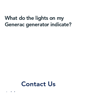
What do the lights on my
Generac generator indicate?
Contact Us
Address
115 Wall St.