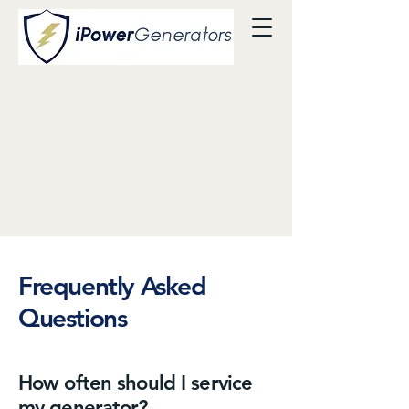
Frequently Asked
Questions
How often should I service
my generator?