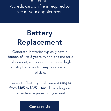
materials.
A credit card on file is required to
secure your appointment.
Battery
Replacement
Generator batteries typically have a
lifespan of 4 to 5 years
. When it’s time for a
replacement, we provide and install high-
quality batteries to keep your system
reliable.
The cost of battery replacement
ranges
from $185 to $225 + tax
, depending on
the battery required for your unit.
Contact Us