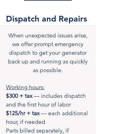
Dispatch and Repairs
When unexpected issues arise,
we offer prompt emergency
dispatch to get your generator
back up and running as quickly
as possible.
Working hours:
$300 + tax
— includes dispatch
and the first hour of labor
$125/hr + tax
— each additional
hour, if needed
Parts billed separately, if