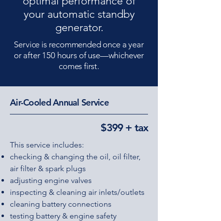
optimal performance of
your automatic standby
generator.
Service is recommended once a year
or after 150 hours of use—whichever
comes first.
Air-Cooled Annual Service
$399 + tax
This service includes:
checking & changing the oil, oil filter,
air filter & spark plugs
adjusting engine valves
inspecting & cleaning air inlets/outlets
cleaning battery connections
testing battery & engine safety