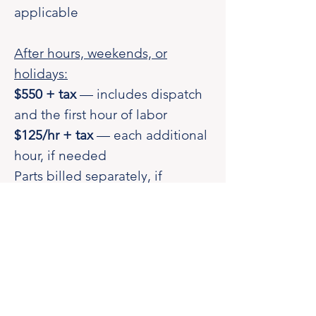
applicable
After hours, weekends, or
holidays:
$550 + tax
— includes dispatch
and the first hour of labor
$125/hr + tax
— each additional
hour, if needed
Parts billed separately, if
applicable
Authorized Dealer