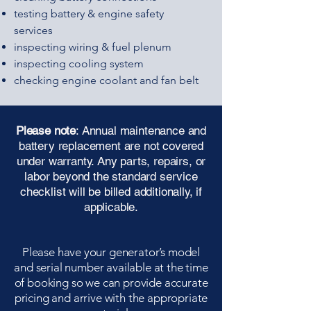
testing battery & engine safety
services
inspecting wiring & fuel plenum
inspecting cooling system
checking engine coolant and fan belt
Please note
: Annual maintenance and
battery replacement are not covered
under warranty. Any parts, repairs, or
labor beyond the standard service
checklist will be billed additionally, if
applicable.
Please have your generator’s model
and serial number available at the time
of booking so we can provide accurate
pricing and arrive with the appropriate