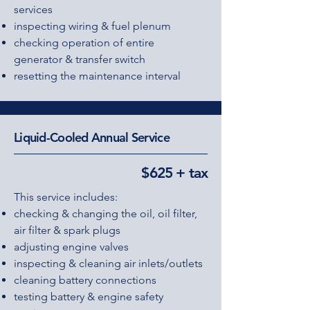
services
inspecting wiring & fuel plenum
checking operation of entire
generator & transfer switch
resetting the maintenance interval
Liquid-Cooled Annual Service
$625 + tax
This service includes:
checking & changing the oil, oil filter,
air filter & spark plugs
adjusting engine valves
inspecting & cleaning air inlets/outlets
cleaning battery connections
testing battery & engine safety