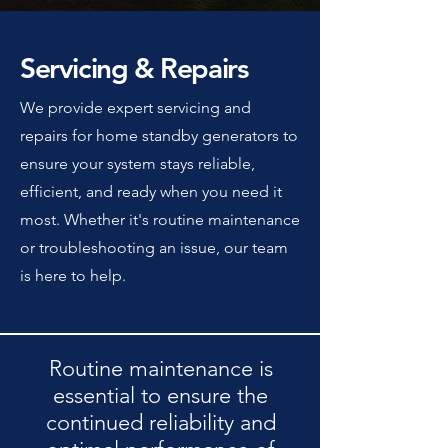
Servicing & Repairs
We provide expert servicing and
repairs for home standby generators to
ensure your system stays reliable,
efficient, and ready when you need it
most. Whether it's routine maintenance
or troubleshooting an issue, our team
is here to help.
Routine maintenance is
essential to ensure the
continued reliability and