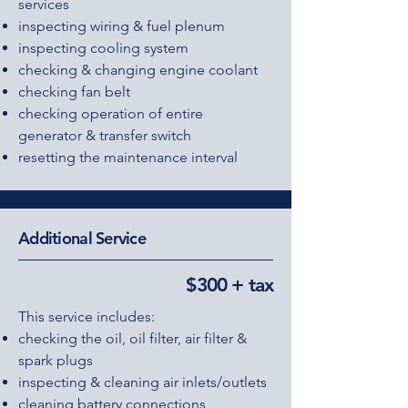
services
inspecting wiring & fuel plenum
inspecting cooling system
checking & changing engine coolant
checking fan belt
checking operation of entire
generator & transfer switch
resetting the maintenance interval
Additional Service
$300 + tax
This service includes:
checking the oil, oil filter, air filter &
spark plugs
inspecting & cleaning air inlets/outlets
cleaning battery connections